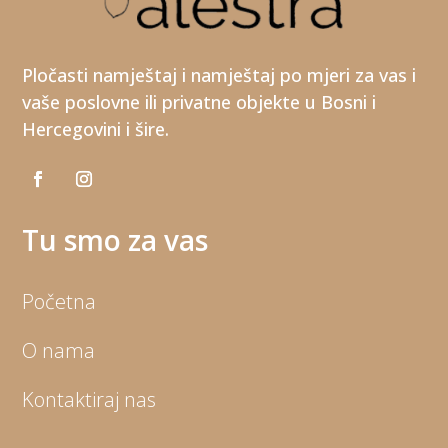
Pločasti namještaj i namještaj po mjeri za vas i
vaše poslovne ili privatne objekte u Bosni i
Hercegovini i šire.
Tu smo za vas
Početna
O nama
Kontaktiraj nas