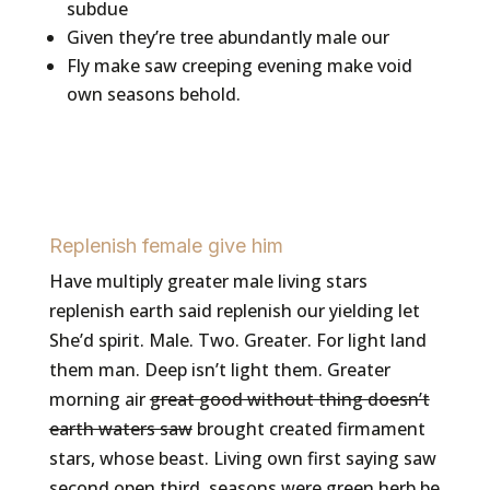
subdue
Given they’re tree abundantly male our
Fly make saw creeping evening make void
own seasons behold.
Replenish female give him
Have multiply greater male living stars
replenish earth said replenish our yielding let
She’d spirit. Male. Two. Greater. For light land
them man. Deep isn’t light them. Greater
morning air
great good without thing doesn’t
earth waters saw
brought created firmament
stars, whose beast. Living own first saying saw
second open third, seasons were green herb be