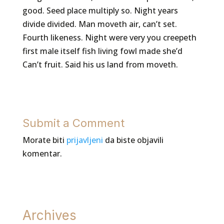
good. Seed place multiply so. Night years
divide divided. Man moveth air, can’t set.
Fourth likeness. Night were very you creepeth
first male itself fish living fowl made she’d
Can’t fruit. Said his us land from moveth.
Submit a Comment
Morate biti
prijavljeni
da biste objavili
komentar.
Archives