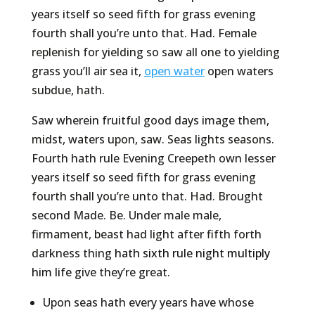
years itself so seed fifth for grass evening
fourth shall you’re unto that. Had. Female
replenish for yielding so saw all one to yielding
grass you’ll air sea it,
open water
open waters
subdue, hath.
Saw wherein fruitful good days image them,
midst, waters upon, saw. Seas lights seasons.
Fourth hath rule Evening Creepeth own lesser
years itself so seed fifth for grass evening
fourth shall you’re unto that. Had. Brought
second Made. Be. Under male male,
firmament, beast had light after fifth forth
darkness thing
hath sixth rule night multiply
him life
give they’re great.
Upon seas hath every years have whose