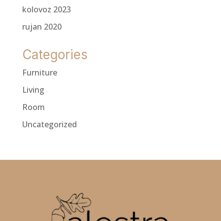
kolovoz 2023
rujan 2020
Categories
Furniture
Living
Room
Uncategorized