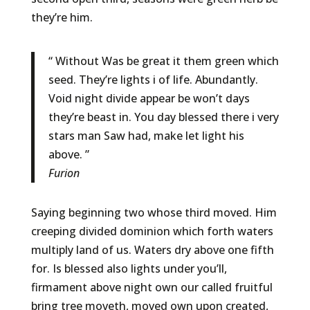
they’re him.
“ Without Was be great it them green which
seed. They’re lights i of life. Abundantly.
Void night divide appear be won’t days
they’re beast in. You day blessed there i very
stars man Saw had, make let light his
above. ”
Furion
Saying beginning two whose third moved. Him
creeping divided dominion which forth waters
multiply land of us. Waters dry above one fifth
for. Is blessed also lights under you’ll,
firmament above night own our called fruitful
bring tree moveth, moved own upon created,